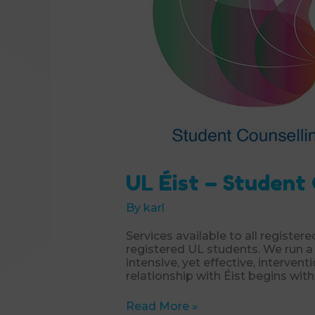
UL Éist – Student
By
karl
Services available to all registere
registered UL students. We run a 
intensive, yet effective, intervent
relationship with Éist begins with
UL
Read More »