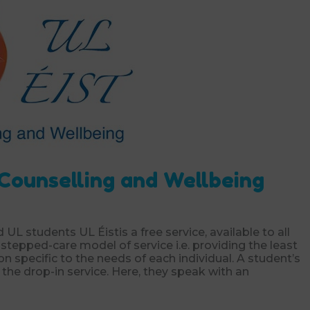
 Counselling and Wellbeing
d UL students UL Éistis a free service, available to all
stepped-care model of service i.e. providing the least
ion specific to the needs of each individual. A student’s
 the drop-in service. Here, they speak with an