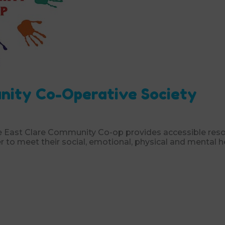
nity Co-Operative Society
he East Clare Community Co-op provides accessible res
er to meet their social, emotional, physical and mental h