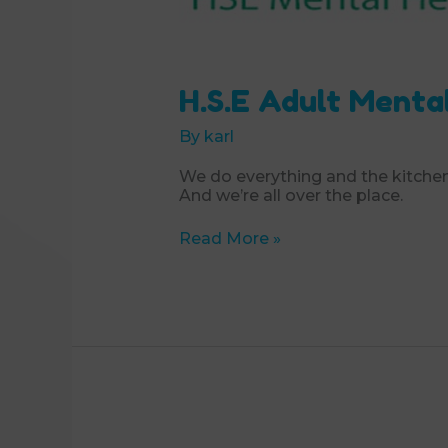
H.S.E Adult Menta
By
karl
We do everything and the kitchen
And we’re all over the place.
H.S.E
Read More »
Adult
Mental
Health
Service