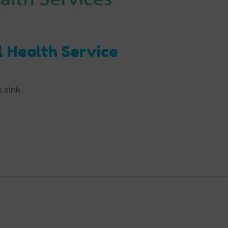
l Health Service
 sink.