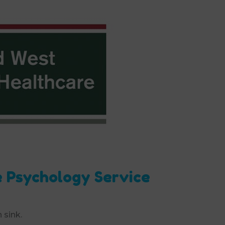
e Psychology Service
 sink.