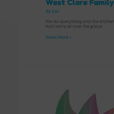
West Clare Family
By
karl
We do everything and the kitchen
And we’re all over the place.
West
Read More »
Clare
Family
Resource
Centre