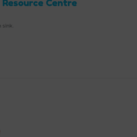
 Resource Centre
 sink.