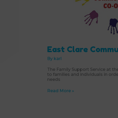
East Clare Commu
By
karl
The Family Support Service at t
to families and individuals in ord
needs
East
Read More »
Clare
Community
Co-
Operative
Society