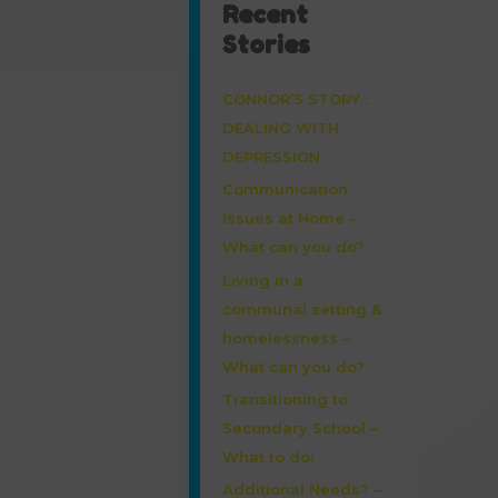
Recent
Stories
CONNOR’S STORY :
DEALING WITH
DEPRESSION
Communication
Issues at Home –
What can you do?
Living in a
communal setting &
homelessness –
What can you do?
Transitioning to
Secondary School –
What to do!
Additional Needs? –