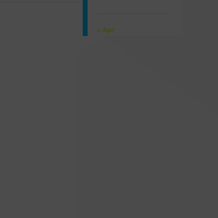
30
31
« Apr