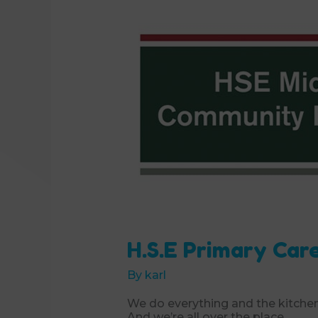
H.S.E Primary Car
By
karl
We do everything and the kitchen
And we’re all over the place.