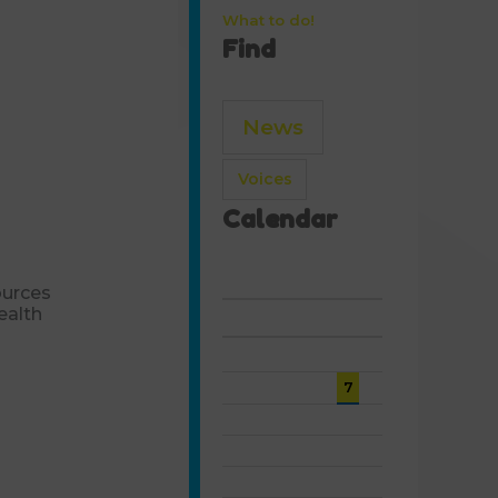
What to do!
Find
News
Voices
Calendar
August 2026
ources
ealth
S
M
T
W
T
F
S
1
2
3
4
5
6
7
8
9
10
11
12
13
14
15
16
17
18
19
20
21
22
23
24
25
26
27
28
29