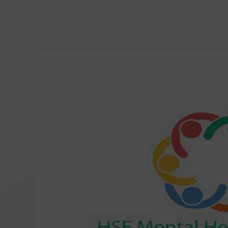
Éist
–
Student
Counselling
and
Wellbeing