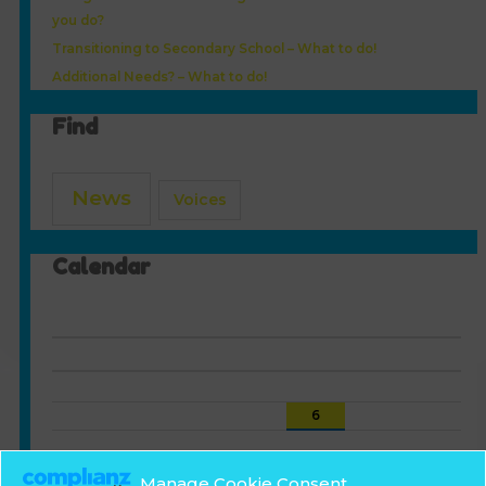
you do?
Transitioning to Secondary School – What to do!
Additional Needs? – What to do!
Find
News
Voices
Calendar
August 2026
S
M
T
W
T
F
S
1
2
3
4
5
6
7
8
9
10
11
12
13
14
15
16
17
18
19
20
21
22
Manage Cookie Consent