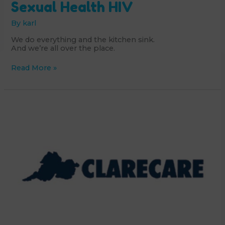
Sexual Health HIV
By
karl
We do everything and the kitchen sink.
And we’re all over the place.
GOSHH
Read More »
-
Gender
Orientation
Sexual
Health
HIV