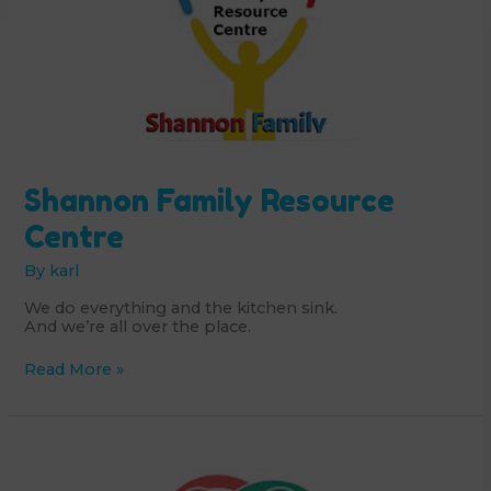
Shannon Family Resource
Centre
By
karl
We do everything and the kitchen sink.
And we’re all over the place.
Shannon
Read More »
Family
Resource
Centre