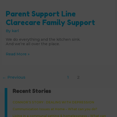
Parent Support Line
Clarecare Family Support
By
karl
We do everything and the kitchen sink.
And we’re all over the place.
Parent
Read More »
Support
Line
Clarecare
Family
Support
←
Previous
1
2
Recent Stories
CONNOR’S STORY : DEALING WITH DEPRESSION
Communication Issues at Home – What can you do?
Living in a communal setting & homelessness – What can