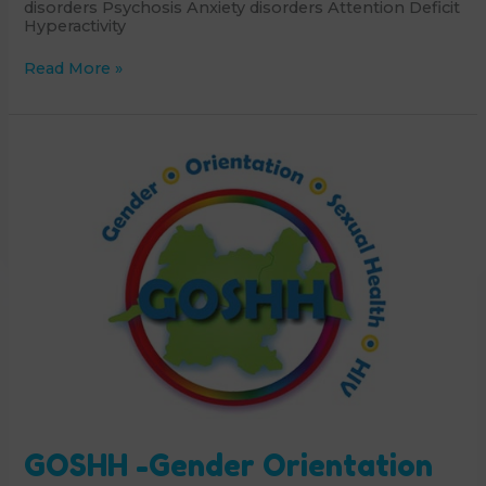
disorders Psychosis Anxiety disorders Attention Deficit
Hyperactivity
Child
Read More »
and
Adolescent
Mental
Health
Service
GOSHH -Gender Orientation