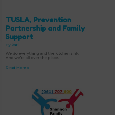
TUSLA, Prevention
Partnership and Family
Support
By
karl
We do everything and the kitchen sink.
And we’re all over the place.
TUSLA,
Read More »
Prevention
Partnership
and
Family
Support