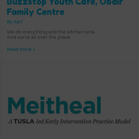
Buzzstop Youth Café, Obair
Family Centre
By
karl
We do everything and the kitchen sink.
And we’re all over the place.
Buzzstop
Read More »
Youth
Café,
Obair
Family
Centre