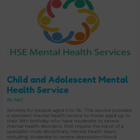
Child and Adolescent Mental
Health Service
By
karl
Services for people aged 0 to 18.. This service provides
a specialist mental health service to those aged up to
their 18th birthday who have moderate to severe
mental health disorders, that require the input of a
specialist multi-disciplinary mental health team,
including: Moderate to severe depression Mood