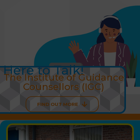
Skip
to
content
Here to Talk!
The Institute of Guidance
Counsellors (IGC)
FIND OUT MORE