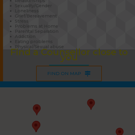
Relationships
Sexuality/Gender
Loneliness
Grief/Bereavement
Stress
Problems at Home
Parental Separation
Addiction
Eating problems
Physical/Sexual abuse
Find a Counsellor close to
you
FIND ON MAP