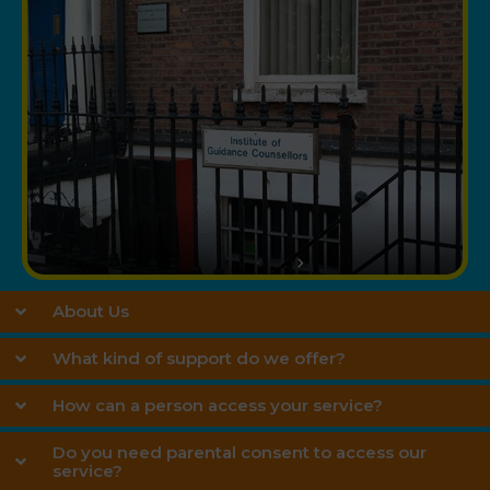
About Us
What kind of support do we offer?
How can a person access your service?
Do you need parental consent to access our
service?