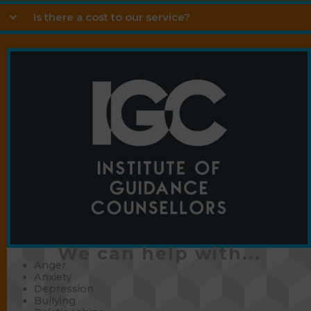
Is there a cost to our service?
We can help with...
Anger
Anxiety
Depression
Bullying